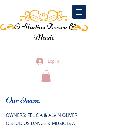
O Studios Dance &
Music
Log In
Our Team.
OWNERS: FELICIA & ALVIN OLIVER
O STUDIOS DANCE & MUSIC IS A