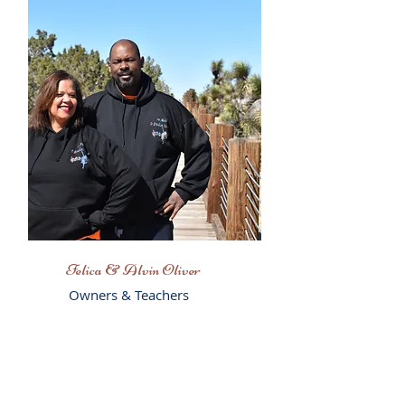
Felica & Alvin Oliver
Owners & Teachers