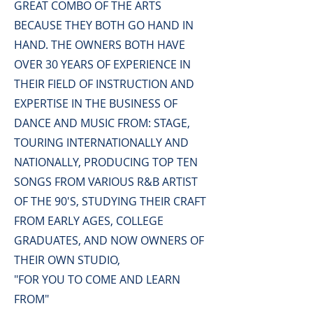
GREAT COMBO OF THE ARTS
BECAUSE THEY BOTH GO HAND IN
HAND.
THE OWNERS BOTH HAVE
OVER 30 YEARS OF EXPERIENCE IN
THEIR FIELD OF INSTRUCTION AND
EXPERTISE IN THE BUSINESS OF
DANCE AND MUSIC FROM: STAGE,
TOURING INTERNATIONALLY AND
NATIONALLY,
PRODUCING TOP TEN
SONGS FROM VARIOUS R&B ARTIST
OF THE 90'S,
STUDYING THEIR CRAFT
FROM EARLY AGES, COLLEGE
GRADUATES,
AND NOW OWNERS OF
THEIR OWN STUDIO,
"FOR YOU TO COME AND LEARN
FROM"