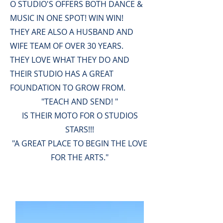
O STUDIO'S OFFERS BOTH DANCE &
MUSIC IN ONE SPOT! WIN WIN!
THEY ARE ALSO A HUSBAND AND
WIFE TEAM OF OVER 30 YEARS.
THEY LOVE WHAT THEY DO AND
THEIR STUDIO HAS A GREAT
FOUNDATION TO GROW FROM.
"TEACH AND SEND! "
IS THEIR MOTO FOR O STUDIOS
STARS!!!
"A GREAT PLACE TO BEGIN THE LOVE
FOR THE ARTS."