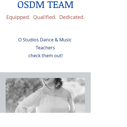
OSDM TEAM
Equipped. Qualified. Dedicated.
O Studios Dance & Music
Teachers
check them out!